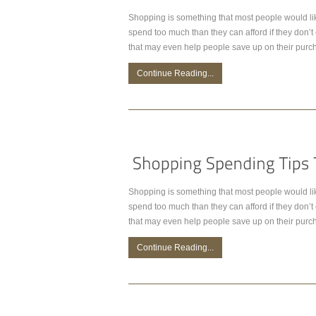
Shopping is something that most people would lik
spend too much than they can afford if they don’
that may even help people save up on their purc
Continue Reading...
Shopping is something that most people would lik
spend too much than they can afford if they don’
that may even help people save up on their purc
Continue Reading...