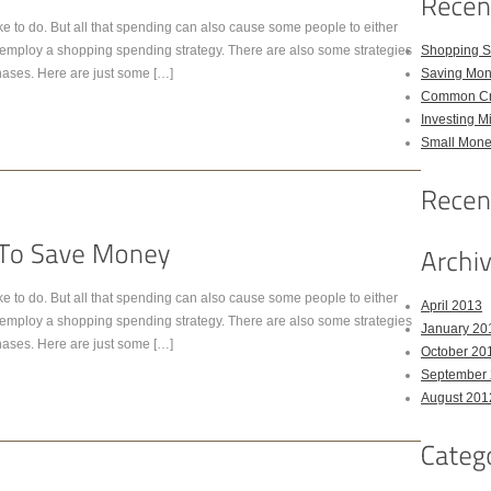
e to do. But all that spending can also cause some people to either
t employ a shopping spending strategy. There are also some strategies
Shopping S
hases. Here are just some […]
Saving Mon
Common Cre
Investing M
Small Money
e to do. But all that spending can also cause some people to either
April 2013
t employ a shopping spending strategy. There are also some strategies
January 20
hases. Here are just some […]
October 20
September
August 201