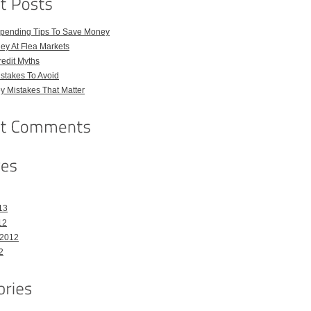
pending Tips To Save Money
ey At Flea Markets
dit Myths
istakes To Avoid
 Mistakes That Matter
13
12
 2012
2