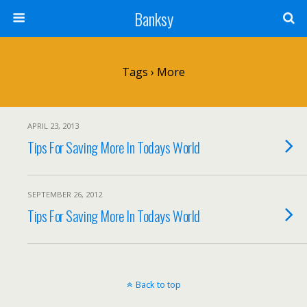
Banksy
Tags › More
APRIL 23, 2013
Tips For Saving More In Todays World
SEPTEMBER 26, 2012
Tips For Saving More In Todays World
Back to top